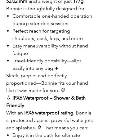
52.02 mm
and a weight of just
177g
,
Bonnie is thoughtfully designed for:
Comfortable one-handed operation
during extended sessions
Perfect reach for targeting
shoulders, back, legs, and more
Easy maneuverability without hand
fatigue
Travel-friendly portability—slips
easily into any bag ✈️
Sleek, purple, and perfectly
proportioned—Bonnie fits your hand
like it was made for you. 💜
💧
IPX6 Waterproof – Shower & Bath
Friendly
With an
IPX6 waterproof rating
, Bonnie
is protected against powerful water jets
and splashes. 🚿 That means you can:
Enjoy it in the bath for ultimate