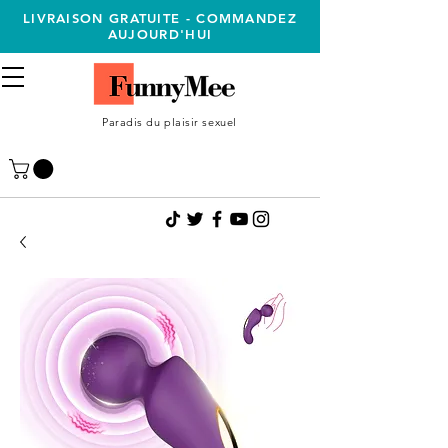
LIVRAISON GRATUITE - COMMANDEZ
AUJOURD'HUI
Paradis du plaisir sexuel