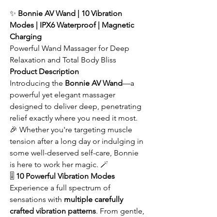
✨
Bonnie AV Wand | 10 Vibration
Modes | IPX6 Waterproof | Magnetic
Charging
Powerful Wand Massager for Deep
Relaxation and Total Body Bliss
Product Description
Introducing the
Bonnie AV Wand
—a
powerful yet elegant massager
designed to deliver deep, penetrating
relief exactly where you need it most.
🎉 Whether you're targeting muscle
tension after a long day or indulging in
some well-deserved self-care, Bonnie
is here to work her magic. 🪄
🎚️
10 Powerful Vibration Modes
Experience a full spectrum of
sensations with
multiple carefully
crafted vibration patterns
. From gentle,