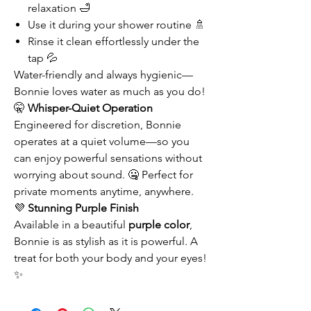
relaxation 🛁
Use it during your shower routine 🚿
Rinse it clean effortlessly under the
tap 💦
Water-friendly and always hygienic—
Bonnie loves water as much as you do!
🤫
Whisper-Quiet Operation
Engineered for discretion, Bonnie
operates at a quiet volume—so you
can enjoy powerful sensations without
worrying about sound. 🤐 Perfect for
private moments anytime, anywhere.
💜
Stunning Purple Finish
Available in a beautiful
purple color
,
Bonnie is as stylish as it is powerful. A
treat for both your body and your eyes!
✨