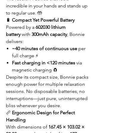
incredible in your hands and stands up
to regular use. 🤲
🔋
Compact Yet Powerful Battery
Powered by a
602030 lithium
battery
with
300mAh capacity
, Bonnie
delivers:
~40 minutes of continuous use
per
full charge ⚡
Fast charging in <120 minutes
via
magnetic charging 🧲
Despite its compact size, Bonnie packs
enough power for multiple relaxation
sessions. No disposable batteries, no
interruptions—just pure, uninterrupted
bliss whenever you desire.
📏
Ergonomic Design for Perfect
Handling
With dimensions of
167.45 × 103.02 ×