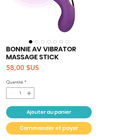
BONNIE AV VIBRATOR
MASSAGE STICK
Prix
58,00 $US
Quantité
*
Ajouter au panier
Commander et payer