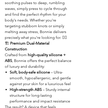
soothing pulses to deep, rumbling
waves, simply press to cycle through
and find the perfect rhythm for your
body's needs. Whether you're
targeting stubborn knots or simply
melting away stress, Bonnie delivers
precisely what you're looking for. 💆‍♀️
🏗️
Premium Dual-Material
Construction
Crafted from
high-quality silicone +
ABS
, Bonnie offers the perfect balance
of luxury and durability:
Soft, body-safe silicone
– Ultra-
smooth, hypoallergenic, and gentle
against your skin for a luxurious feel
High-strength ABS
– Sturdy internal
structure for long-lasting
performance and impact resistance
The result? A device that feels