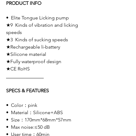
PRODUCT INFO
• Elite Tongue Licking pump
★9 Kinds of vibration and licking
speeds
★3 Kinds of sucking speeds
★Rechargeable li-battery
★Silicone material
★Fully waterproof design
★CE RoHS
SPECS & FEATURES
• Color：pink
• Material：Silicone+ABS
• Size：170mm*68mm*57mm
• Max noise:≤50 dB
• User time：60min