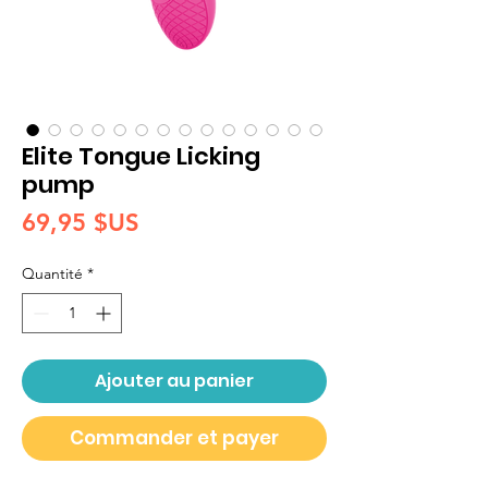
Elite Tongue Licking
pump
Prix
69,95 $US
Quantité
*
Ajouter au panier
Commander et payer