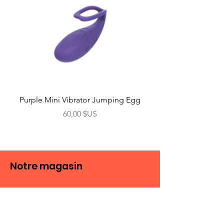
Purple Mini Vibrator Jumping Egg
Prix
60,00 $US
Notre magasin
Boutique
Vibreur