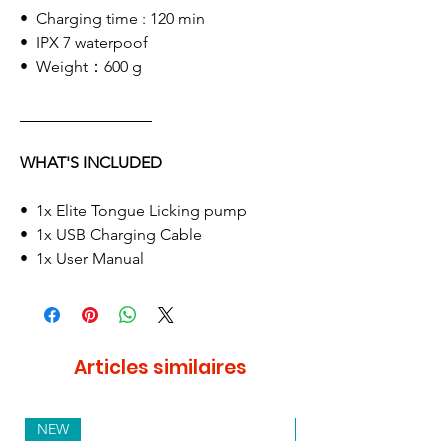
• Charging time : 120 min
• IPX 7 waterpoof
• Weight：600 g
WHAT'S INCLUDED
• 1x Elite Tongue Licking pump
• 1x USB Charging Cable
• 1x User Manual
Articles similaires
NEW
NEW