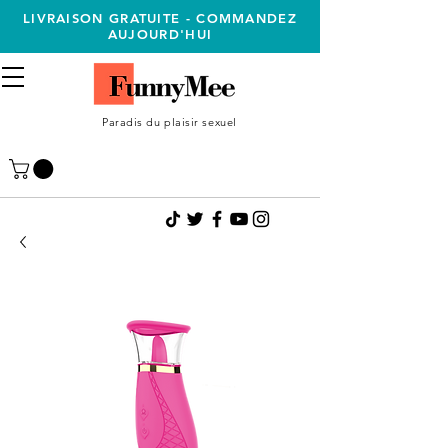
LIVRAISON GRATUITE - COMMANDEZ
AUJOURD'HUI
Paradis du plaisir sexuel