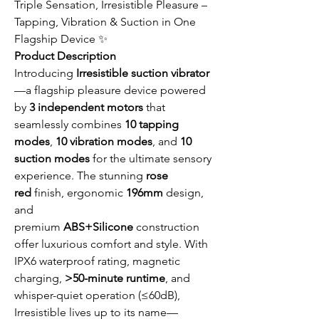
Triple Sensation, Irresistible Pleasure –
Tapping, Vibration & Suction in One
Flagship Device ✨
Product Description
Introducing
Irresistible suction vibrator
—a flagship pleasure device powered
by
3 independent motors
that
seamlessly combines
10 tapping
modes
,
10 vibration modes
, and
10
suction modes
for the ultimate sensory
experience. The stunning
rose
red
finish, ergonomic
196mm
design,
and
premium
ABS+Silicone
construction
offer luxurious comfort and style. With
IPX6 waterproof rating, magnetic
charging,
>50-minute runtime
, and
whisper-quiet operation (≤60dB),
Irresistible lives up to its name—