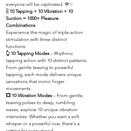
everyone will be captivated. 🌹✨
🎚️
10 Tapping + 10 Vibration + 10
Suction = 1000+ Pleasure
Combinations
Experience the magic of triple-action
stimulation with three distinct
functions:
👆 10 Tapping Modes
– Rhythmic
tapping action with 10 distinct patterns.
From gentle teasing to powerful
tapping, each mode delivers unique
sensations that mimic finger
movements.
💥 10 Vibration Modes
– From gentle,
teasing pulses to deep, rumbling
waves, explore 10 unique vibration
intensities. Whether you want a soft
whisper or a powerful roar, there's a
setting for every mood.