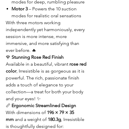
modes for deep, rumbling pleasure
Motor 3
– Powers the 10 suction
modes for realistic oral sensations
With three motors working
independently yet harmoniously, every
session is more intense, more
immersive, and more satisfying than
ever before. 🔥
🌹
Stunning Rose Red Finish
Available in a beautiful, vibrant
rose red
color
, Irresistible is as gorgeous as it is
powerful. The rich, passionate finish
adds a touch of elegance to your
collection—a treat for both your body
and your eyes! ✨
📏
Ergonomic Streamlined Design
With dimensions of
196 × 79 × 35
mm
and a weight of
180.3g
, Irresistible
is thoughtfully designed for: