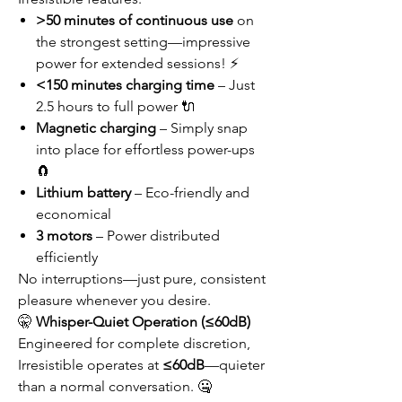
>50 minutes of continuous use
on
the strongest setting—impressive
power for extended sessions! ⚡
<150 minutes charging time
– Just
2.5 hours to full power 🔌
Magnetic charging
– Simply snap
into place for effortless power-ups
🧲
Lithium battery
– Eco-friendly and
economical
3 motors
– Power distributed
efficiently
No interruptions—just pure, consistent
pleasure whenever you desire.
🤫
Whisper-Quiet Operation (≤60dB)
Engineered for complete discretion,
Irresistible operates at
≤60dB
—quieter
than a normal conversation. 🤐