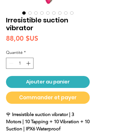
Irresistible suction
vibrator
Prix
88,00 $US
Quantité
*
Ajouter au panier
Commander et payer
🌹
Irresistible suction vibrator | 3
Motors | 10 Tapping + 10 Vibration + 10
Suction | IPX6 Waterproof