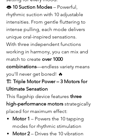
👄 10 Suction Modes
– Powerful,
rhythmic suction with 10 adjustable
intensities. From gentle fluttering to
intense pulling, each mode delivers
unique oral-inspired sensations.
With three independent functions
working in harmony, you can mix and
match to create
over 1000
combinations
—endless variety means
you'll never get bored! 🔥
🏗️
Triple Motor Power – 3 Motors for
Ultimate Sensation
This flagship device features
three
high-performance motors
strategically
placed for maximum effect:
Motor 1
– Powers the 10 tapping
modes for rhythmic stimulation
Motor 2
– Drives the 10 vibration