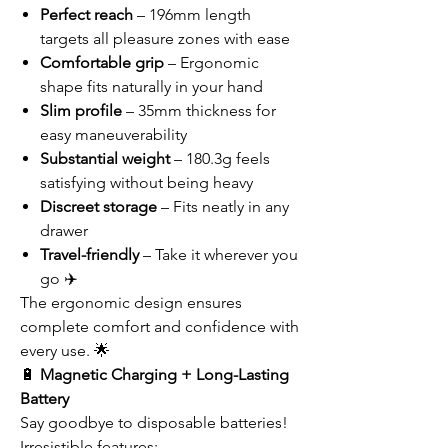
Perfect reach
– 196mm length
targets all pleasure zones with ease
Comfortable grip
– Ergonomic
shape fits naturally in your hand
Slim profile
– 35mm thickness for
easy maneuverability
Substantial weight
– 180.3g feels
satisfying without being heavy
Discreet storage
– Fits neatly in any
drawer
Travel-friendly
– Take it wherever you
go ✈️
The ergonomic design ensures
complete comfort and confidence with
every use. 🌟
🔋
Magnetic Charging + Long-Lasting
Battery
Say goodbye to disposable batteries!
Irresistible features: