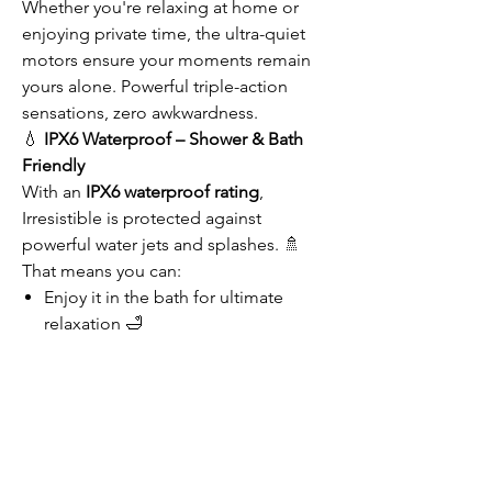
Whether you're relaxing at home or
enjoying private time, the ultra-quiet
motors ensure your moments remain
yours alone. Powerful triple-action
sensations, zero awkwardness.
💧
IPX6 Waterproof – Shower & Bath
Friendly
With an
IPX6 waterproof rating
,
Irresistible is protected against
powerful water jets and splashes. 🚿
That means you can:
Enjoy it in the bath for ultimate
relaxation 🛁
Use it during your shower routine 🚿
Rinse it clean effortlessly under the
tap afterward 💦
Water-friendly and always hygienic—
this rose beauty loves water as much as
you do!