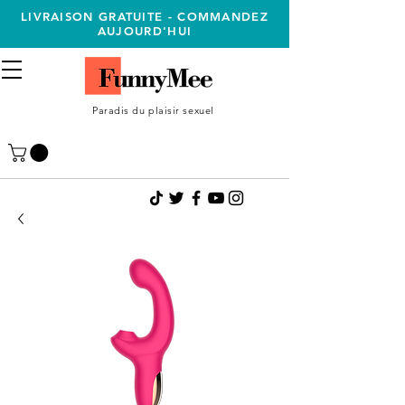
LIVRAISON GRATUITE - COMMANDEZ
AUJOURD'HUI
Paradis du plaisir sexuel