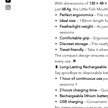
With dimensions of
130 × 48 
just
68.4g
, the Little Fish Mout
Perfect ergonomics
– Fits c
Ideal size
– 130mm length for
Featherlight weight
– At jus
sessions
Comfortable grip
– Ergonomi
Discreet storage
– Fits neatl
Travel-friendly
– Take it wher
The compact design ensures c
every use. 🌟
🔋
Long-Lasting Rechargeable 
Say goodbye to disposable batt
1 hour of continuous use
per
sessions ⚡
2 hours charging time
– Qui
Rechargeable lithium batter
USB charging
– Convenient 
No interruptions—just pure, co