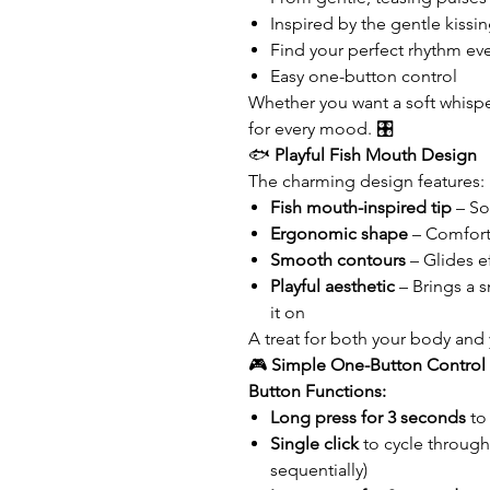
Inspired by the gentle kissin
Find your perfect rhythm ev
Easy one-button control
Whether you want a soft whisper
for every mood. 🎛️
🐟
Playful Fish Mouth Design
The charming design features:
Fish mouth-inspired tip
– Sof
Ergonomic shape
– Comfort
Smooth contours
– Glides e
Playful aesthetic
– Brings a s
it on
A treat for both your body and
🎮
Simple One-Button Control
Button Functions:
Long press for 3 seconds
to
Single click
to cycle through
sequentially)