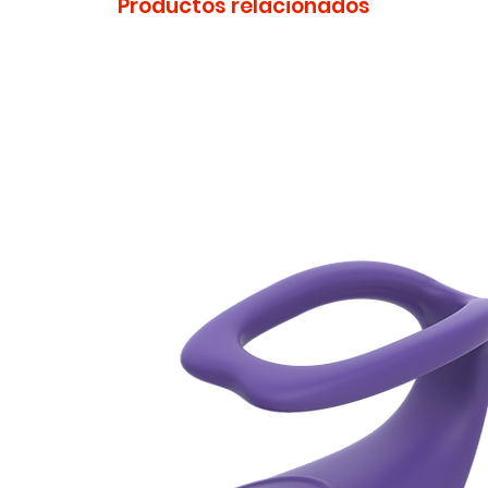
Productos relacionados