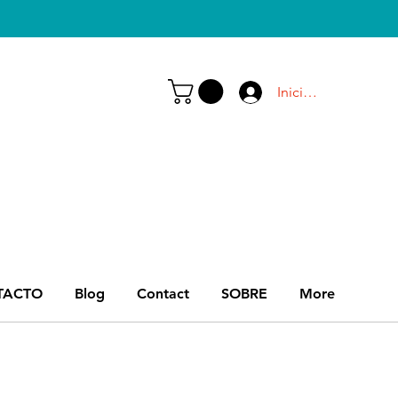
Iniciar sesión
TACTO
Blog
Contact
SOBRE
More