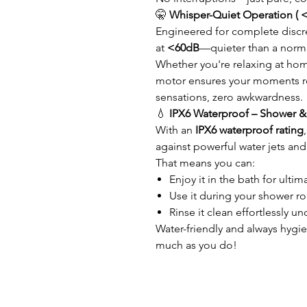
🤫
Whisper-Quiet Operation ( 
Engineered for complete discre
at
<60dB
—quieter than a norma
Whether you're relaxing at hom
motor ensures your moments re
sensations, zero awkwardness.
💧
IPX6 Waterproof – Shower & 
With an
IPX6 waterproof rating
against powerful water jets and
That means you can:
Enjoy it in the bath for ultim
Use it during your shower ro
Rinse it clean effortlessly u
Water-friendly and always hygie
much as you do!