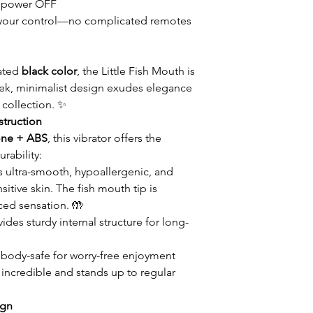
 power OFF
 in your control—no complicated remotes
cated
black color
, the Little Fish Mouth is
 sleek, minimalist design exudes elegance
 collection. ✨
truction
cone + ABS
, this vibrator offers the
rability:
s ultra-smooth, hypoallergenic, and
itive skin. The fish mouth tip is
ced sensation. 🤲
ides sturdy internal structure for long-
body-safe for worry-free enjoyment
s incredible and stands up to regular
ign