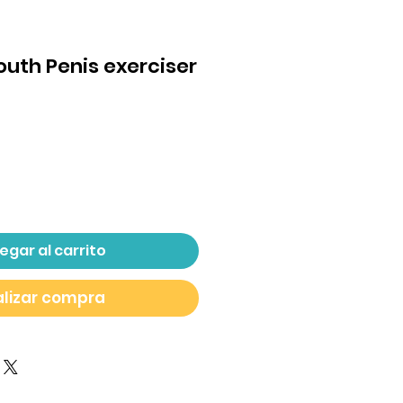
Mouth Penis exerciser
ecio
egar al carrito
lizar compra