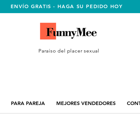
ENVÍO GRATIS - HAGA SU PEDIDO HOY
Paraíso del placer sexual
PARA PAREJA
MEJORES VENDEDORES
CON