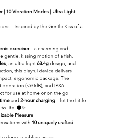
r | 10 Vibration Modes | Ultra-Light
ions – Inspired by the Gentle Kiss of a
enis exerciser
—a charming and
e gentle, kissing motion of a fish.
des
, an ultra-light
68.4g
design, and
ction, this playful device delivers
ompact, ergonomic package. The
et operation (<60dB), and IPX6
ct for use at home or on the go.
ntime
and
2-hour charging
—let the Little
 to life. ⚫✨
izable Pleasure
sensations with
10 uniquely crafted
 to deep, rumbling waves