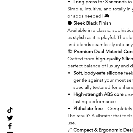
Long press for 3 seconds
to
Simple, intuitive, and totally
or apps needed! 🎮
⚫
Sleek Black Finish
Available in a classic, sophisti
as stylish as it is playful. The
and blends seamlessly into any
🏗️
Premium Dual-Material Cons
Crafted from
high-quality Sili
perfect balance of luxury and du
Soft, body-safe silicone
feel
gentle against your most sens
specially textured for enhan
High-strength ABS core
prov
lasting performance
Phthalate-free
– Completely 
The result? A vibrator that feel
use.
📏
Compact & Ergonomic Des