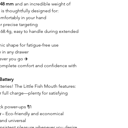
× 48 mm
and an incredible weight of
h is thoughtfully designed for:
omfortably in your hand
 precise targeting
t 68.4g, easy to handle during extended
c shape for fatigue-free use
y in any drawer
ever you go ✈️
omplete comfort and confidence with
Battery
eries! The Little Fish Mouth features:
 full charge—plenty for satisfying
ck power-ups 🔌
y
– Eco-friendly and economical
and universal
nsistent pleasure whenever you desire.