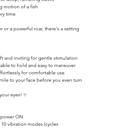
g motion of a fish
ery time
 or a powerful roar, there's a setting
t and inviting for gentle stimulation
able to hold and easy to maneuver
ffortlessly for comfortable use
mile to your face before you even turn
 your eyes! ✨
 power ON
 10 vibration modes (cycles