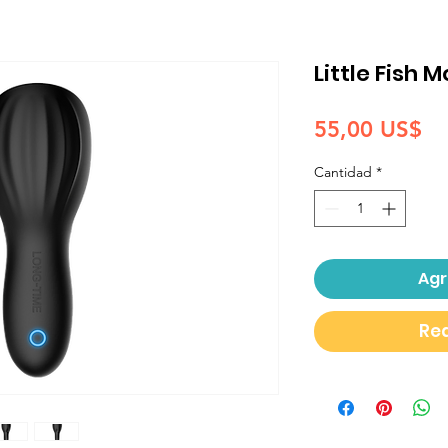
Little Fish 
Pr
55,00 US$
Cantidad
*
Agr
Rea