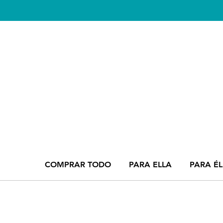
COMPRAR TODO
PARA ELLA
PARA ÉL