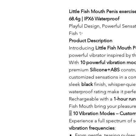
Little Fish Mouth Penis exercise
68.4g | IPX6 Waterproof
Playful Design, Powerful Sensat
Fish ✨
Product Description
Introducing
Little Fish Mouth P
powerful vibrator inspired by th
With
10 powerful vibration mo
premium
Silicone+ABS
constru
customized sensations in a c
sleek
black
finish, whisper-qui
waterproof rating make it perfe
Rechargeable with a
1-hour ru
Fish Mouth bring your pleasure
🎚️
10 Vibration Modes – Custom
Experience a full spectrum of 
vibration frequencies
:
From gentle, teasing pulses