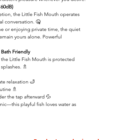
<60dB)
tion, the Little Fish Mouth operates
l conversation. 🤐
e or enjoying private time, the quiet
main yours alone. Powerful
Bath Friendly
, the Little Fish Mouth is protected
 splashes. 🚿
ate relaxation 🛁
utine 🚿
nder the tap afterward 💦
nic—this playful fish loves water as