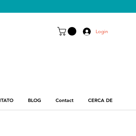
Login
TATO
BLOG
Contact
CERCA DE