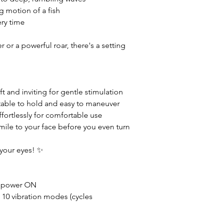
g motion of a fish
ery time
 or a powerful roar, there's a setting
t and inviting for gentle stimulation
able to hold and easy to maneuver
ffortlessly for comfortable use
mile to your face before you even turn
 your eyes! ✨
 power ON
 10 vibration modes (cycles