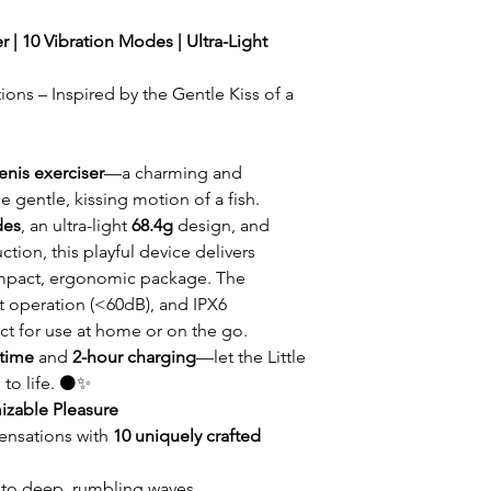
r | 10 Vibration Modes | Ultra-Light
ions – Inspired by the Gentle Kiss of a
enis exerciser
—a charming and
e gentle, kissing motion of a fish.
des
, an ultra-light
68.4g
design, and
ction, this playful device delivers
ompact, ergonomic package. The
et operation (<60dB), and IPX6
ct for use at home or on the go.
ntime
and
2-hour charging
—let the Little
 to life. ⚫✨
izable Pleasure
sensations with
10 uniquely crafted
 to deep, rumbling waves