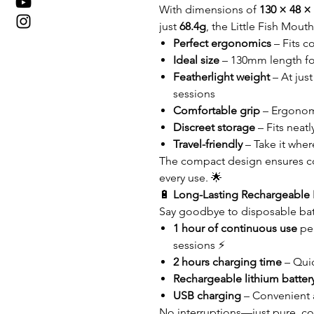
With dimensions of
130 × 48 
just
68.4g
, the Little Fish Mout
Perfect ergonomics
– Fits c
Ideal size
– 130mm length for
Featherlight weight
– At jus
sessions
Comfortable grip
– Ergonomi
Discreet storage
– Fits neatl
Travel-friendly
– Take it wher
The compact design ensures c
every use. 🌟
🔋
Long-Lasting Rechargeable 
Say goodbye to disposable batt
1 hour of continuous use
per
sessions ⚡
2 hours charging time
– Qui
Rechargeable lithium batter
USB charging
– Convenient 
No interruptions—just pure, co