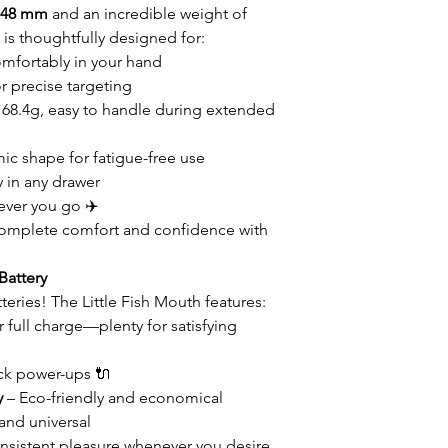
× 48 mm
and an incredible weight of
h is thoughtfully designed for:
omfortably in your hand
 precise targeting
t 68.4g, easy to handle during extended
c shape for fatigue-free use
y in any drawer
ever you go ✈️
omplete comfort and confidence with
Battery
eries! The Little Fish Mouth features:
 full charge—plenty for satisfying
ck power-ups 🔌
y
– Eco-friendly and economical
and universal
nsistent pleasure whenever you desire.