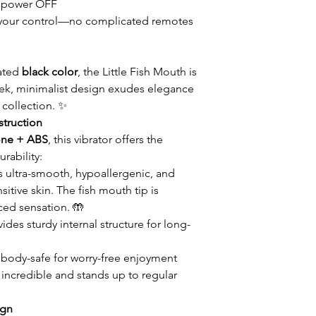
 power OFF
 in your control—no complicated remotes
cated
black color
, the Little Fish Mouth is
 sleek, minimalist design exudes elegance
 collection. ✨
truction
cone + ABS
, this vibrator offers the
rability:
s ultra-smooth, hypoallergenic, and
itive skin. The fish mouth tip is
ced sensation. 🤲
ides sturdy internal structure for long-
body-safe for worry-free enjoyment
s incredible and stands up to regular
ign