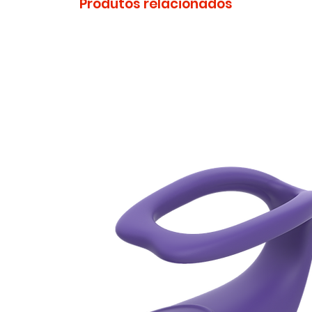
Produtos relacionados