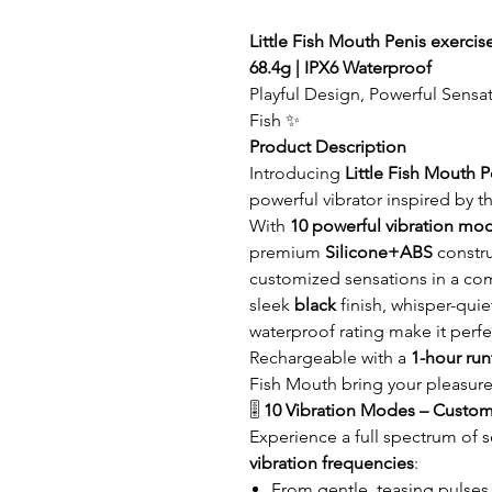
Little Fish Mouth Penis exercise
68.4g | IPX6 Waterproof
Playful Design, Powerful Sensat
Fish ✨
Product Description
Introducing
Little Fish Mouth P
powerful vibrator inspired by th
With
10 powerful vibration mo
premium
Silicone+ABS
constru
customized sensations in a c
sleek
black
finish, whisper-qui
waterproof rating make it perfe
Rechargeable with a
1-hour ru
Fish Mouth bring your pleasure
🎚️
10 Vibration Modes – Custom
Experience a full spectrum of 
vibration frequencies
:
From gentle, teasing pulses