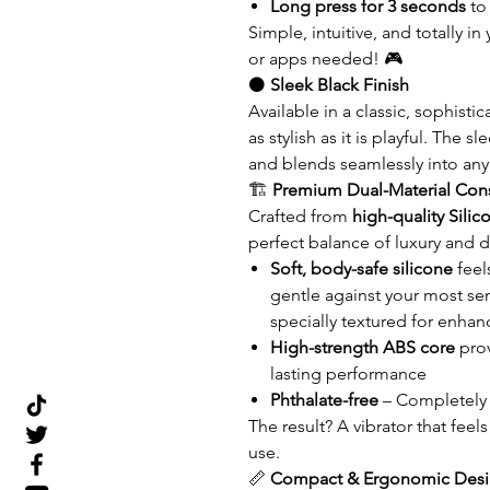
Long press for 3 seconds
to
Simple, intuitive, and totally
or apps needed! 🎮
⚫
Sleek Black Finish
Available in a classic, sophisti
as stylish as it is playful. The
and blends seamlessly into any
🏗️
Premium Dual-Material Cons
Crafted from
high-quality Sili
perfect balance of luxury and du
Soft, body-safe silicone
feel
gentle against your most sens
specially textured for enhan
High-strength ABS core
prov
lasting performance
Phthalate-free
– Completely 
The result? A vibrator that feel
use.
📏
Compact & Ergonomic Des