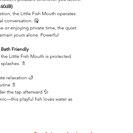
<60dB)
tion, the Little Fish Mouth operates
l conversation. 🤐
e or enjoying private time, the quiet
main yours alone. Powerful
Bath Friendly
, the Little Fish Mouth is protected
 splashes. 🚿
ate relaxation 🛁
utine 🚿
nder the tap afterward 💦
nic—this playful fish loves water as