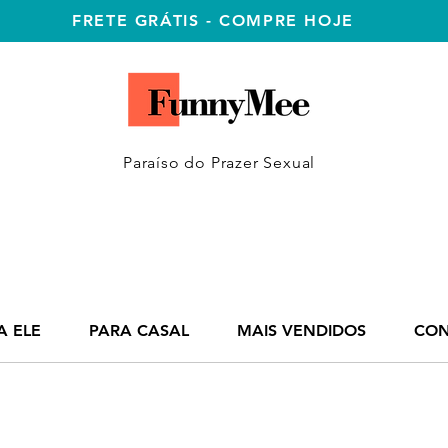
FRETE GRÁTIS - COMPRE HOJE
Paraíso do Prazer Sexual
A ELE
PARA CASAL
MAIS VENDIDOS
CON