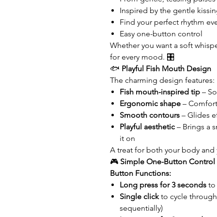
Inspired by the gentle kissin
Find your perfect rhythm ev
Easy one-button control
Whether you want a soft whisper
for every mood. 🎛️
🐟
Playful Fish Mouth Design
The charming design features:
Fish mouth-inspired tip
– Sof
Ergonomic shape
– Comfort
Smooth contours
– Glides e
Playful aesthetic
– Brings a s
it on
A treat for both your body and
🎮
Simple One-Button Control
Button Functions:
Long press for 3 seconds
to
Single click
to cycle through
sequentially)