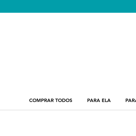
COMPRAR TODOS
PARA ELA
PAR