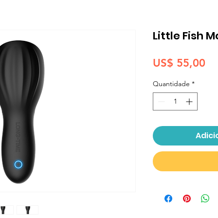
Little Fish 
Pr
US$ 55,00
Quantidade
*
Adici