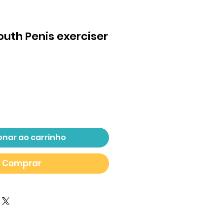
Mouth Penis exerciser
eço
onar ao carrinho
Comprar