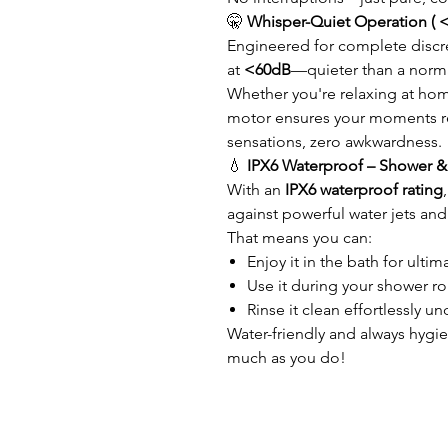
🤫
Whisper-Quiet Operation ( 
Engineered for complete discre
at
<60dB
—quieter than a norma
Whether you're relaxing at hom
motor ensures your moments re
sensations, zero awkwardness.
💧
IPX6 Waterproof – Shower & 
With an
IPX6 waterproof rating
against powerful water jets and
That means you can:
Enjoy it in the bath for ultim
Use it during your shower ro
Rinse it clean effortlessly u
Water-friendly and always hygie
much as you do!