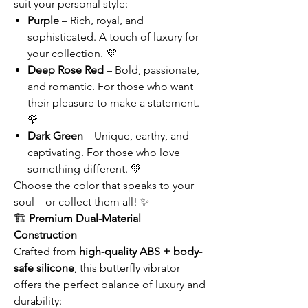
suit your personal style:
Purple
– Rich, royal, and
sophisticated. A touch of luxury for
your collection. 💜
Deep Rose Red
– Bold, passionate,
and romantic. For those who want
their pleasure to make a statement.
🌹
Dark Green
– Unique, earthy, and
captivating. For those who love
something different. 💚
Choose the color that speaks to your
soul—or collect them all! ✨
🏗️
Premium Dual-Material
Construction
Crafted from
high-quality ABS + body-
safe silicone
, this butterfly vibrator
offers the perfect balance of luxury and
durability: