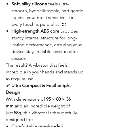
Soft, silky silicone
feels ultra-
smooth, hypoallergenic, and gentle
against your most sensitive skin.
Every touch is pure bliss. 🤲
High-strength ABS core
provides
sturdy internal structure for long-
lasting performance, ensuring your
device stays reliable session after
session.
The result? A vibrator that feels
incredible in your hands and stands up
to regular use.
📏
Ultra-Compact & Featherlight
Design
With dimensions of
95 × 80 × 36
mm
and an incredible weight of
just
58g
, this vibrator is thoughtfully
designed for:
Comfortable one-handed