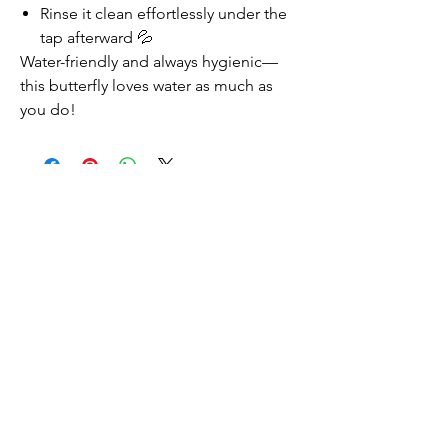
Rinse it clean effortlessly under the
tap afterward 💦
Water-friendly and always hygienic—
this butterfly loves water as much as
you do!
Productos relacionados
NEW
NEW