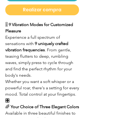
Realizar compra
🎚️
9 Vibration Modes for Customized
Pleasure
Experience a full spectrum of
sensations with
9 uniquely crafted
vibration frequencies
. From gentle,
teasing flutters to deep, rumbling
waves, simply press to cycle through
and find the perfect rhythm for your
body's needs.
Whether you want a soft whisper or a
powerful roar, there's a setting for every
mood. Total control at your fingertips.
🎛️
🌈
Your Choice of Three Elegant Colors
Available in three beautiful finishes to