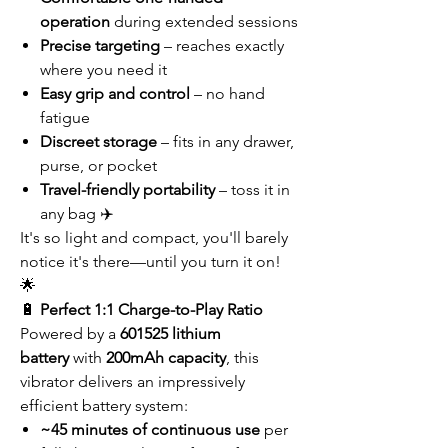
operation
during extended sessions
Precise targeting
– reaches exactly
where you need it
Easy grip and control
– no hand
fatigue
Discreet storage
– fits in any drawer,
purse, or pocket
Travel-friendly portability
– toss it in
any bag ✈️
It's so light and compact, you'll barely
notice it's there—until you turn it on!
🌟
🔋
Perfect 1:1 Charge-to-Play Ratio
Powered by a
601525 lithium
battery
with
200mAh capacity
, this
vibrator delivers an impressively
efficient battery system:
~45 minutes of continuous use
per