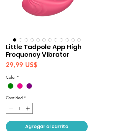
Little Tadpole App High
Frequency Vibrator
Precio
29,99 US$
Color
*
Cantidad
*
Agregar al carrito