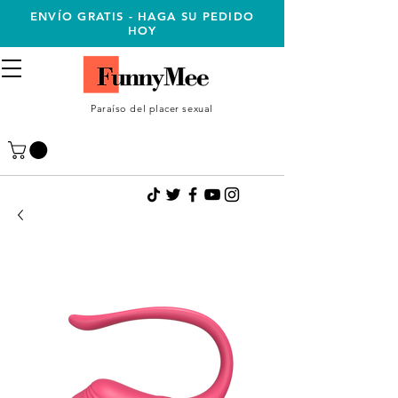
ENVÍO GRATIS - HAGA SU PEDIDO
HOY
Paraíso del placer sexual