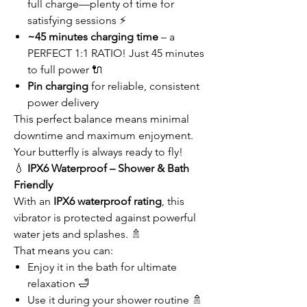
full charge—plenty of time for
satisfying sessions ⚡
~45 minutes charging time
– a
PERFECT 1:1 RATIO! Just 45 minutes
to full power 🔌
Pin charging
for reliable, consistent
power delivery
This perfect balance means minimal
downtime and maximum enjoyment.
Your butterfly is always ready to fly!
💧
IPX6 Waterproof – Shower & Bath
Friendly
With an
IPX6 waterproof rating
, this
vibrator is protected against powerful
water jets and splashes. 🚿
That means you can:
Enjoy it in the bath for ultimate
relaxation 🛁
Use it during your shower routine 🚿